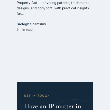
Property Act — covering patents, trademarks,
designs, and copyright, with practical insights
for…
Sadegh Shamshiri
6 min read
GET IN TOUCH
Have an IP matter in