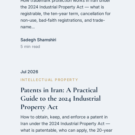
How trademark protection works in Iran under
the 2024 Industrial Property Act — what is
registrable, the ten-year term, cancellation for
non-use, bad-faith registrations, and trade-
name…
Sadegh Shamshiri
5 min read
Jul 2026
INTELLECTUAL PROPERTY
Patents in Iran: A Practical
Guide to the 2024 Industrial
Property Act
How to obtain, keep, and enforce a patent in
Iran under the 2024 Industrial Property Act —
what is patentable, who can apply, the 20-year