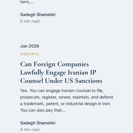
term,…
Sadegh Shamshiri
5 min read
Jun 2026
GENERAL
Can Foreign Companies
Lawfully Engage Iranian IP
Counsel Under US Sanctions
Yes. You can engage Iranian counsel to file,
prosecute, register, renew, maintain, and defend
a trademark, patent, or industrial design in Iran.
You can also pay that…
Sadegh Shamshiri
9 min read