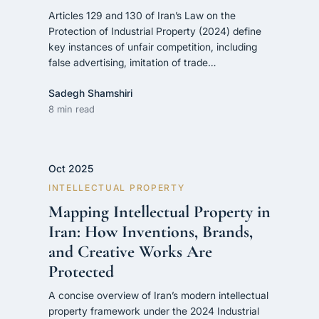
Articles 129 and 130 of Iran’s Law on the
Protection of Industrial Property (2024) define
key instances of unfair competition, including
false advertising, imitation of trade…
Sadegh Shamshiri
8 min read
Oct 2025
INTELLECTUAL PROPERTY
Mapping Intellectual Property in
Iran: How Inventions, Brands,
and Creative Works Are
Protected
A concise overview of Iran’s modern intellectual
property framework under the 2024 Industrial