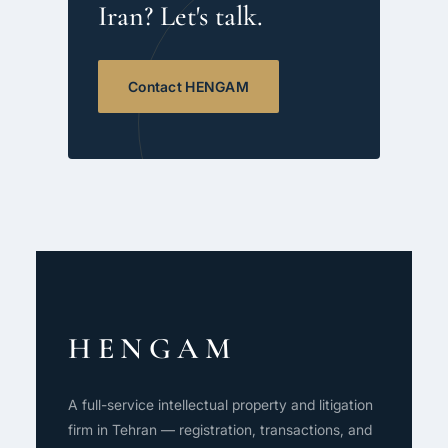
Iran? Let's talk.
Contact HENGAM
HENGAM
A full-service intellectual property and litigation
firm in Tehran — registration, transactions, and