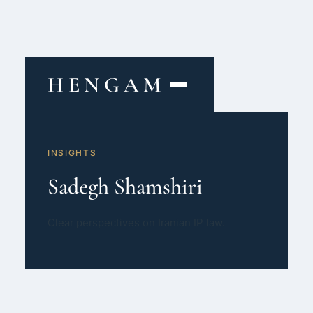
HENGAM
HOME
INSIGHTS
CAPABILITIES ▾
Sadegh Shamshiri
KNOWLEDGE HUB
Clear perspectives on Iranian IP law.
THE ACT
ABOUT