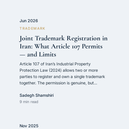
Jun 2026
TRADEMARK
Joint Trademark Registration in
Iran: What Article 107 Permits
— and Limits
Article 107 of Iran’s Industrial Property
Protection Law (2024) allows two or more
parties to register and own a single trademark
together. The permission is genuine, but…
Sadegh Shamshiri
9 min read
Nov 2025