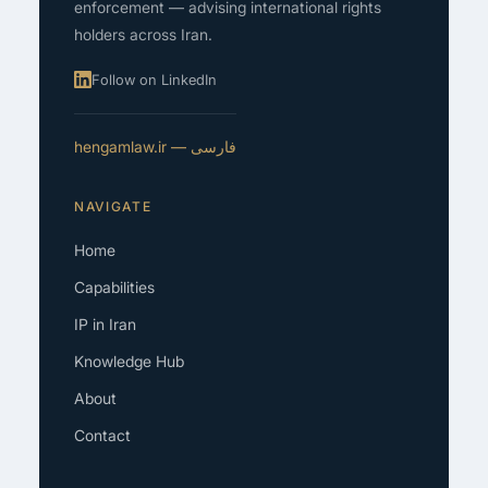
enforcement — advising international rights
holders across Iran.
Follow on LinkedIn
فارسی — hengamlaw.ir
NAVIGATE
Home
Capabilities
IP in Iran
Knowledge Hub
About
Contact