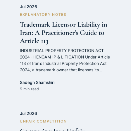
Jul 2026
EXPLANATORY NOTES
Trademark Licensor Liability in
Iran: A Practitioner’s Guide to
Article 113
INDUSTRIAL PROPERTY PROTECTION ACT
2024 · HENGAM IP & LITIGATION Under Article
113 of Iran’s Industrial Property Protection Act
2024, a trademark owner that licenses its…
Sadegh Shamshiri
5 min read
Jul 2026
UNFAIR COMPETITION