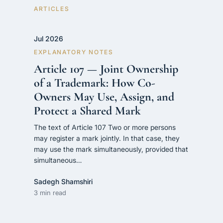
CONTACT
ARTICLES
فارسی
hengamlaw.ir
Jul 2026
EXPLANATORY NOTES
Article 107 — Joint Ownership
of a Trademark: How Co-
Owners May Use, Assign, and
Protect a Shared Mark
The text of Article 107 Two or more persons
may register a mark jointly. In that case, they
may use the mark simultaneously, provided that
simultaneous…
Sadegh Shamshiri
3 min read