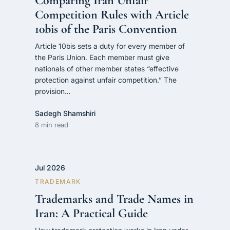
Comparing Iran Unfair
Competition Rules with Article
10bis of the Paris Convention
Article 10bis sets a duty for every member of
the Paris Union. Each member must give
nationals of other member states “effective
protection against unfair competition.” The
provision…
Sadegh Shamshiri
8 min read
Jul 2026
TRADEMARK
Trademarks and Trade Names in
Iran: A Practical Guide