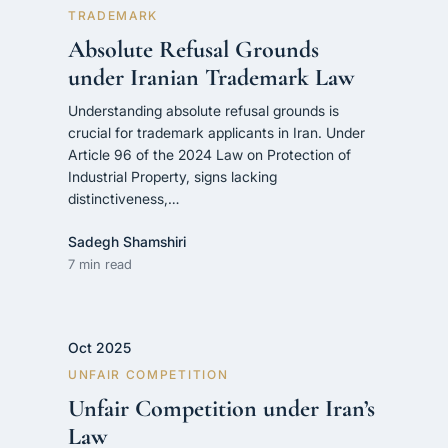
TRADEMARK
Absolute Refusal Grounds
under Iranian Trademark Law
Understanding absolute refusal grounds is
crucial for trademark applicants in Iran. Under
Article 96 of the 2024 Law on Protection of
Industrial Property, signs lacking
distinctiveness,…
Sadegh Shamshiri
7 min read
Oct 2025
UNFAIR COMPETITION
Unfair Competition under Iran’s
Law