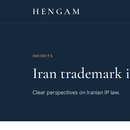
HENGAM
INSIGHTS
Iran trademark i
Clear perspectives on Iranian IP law.