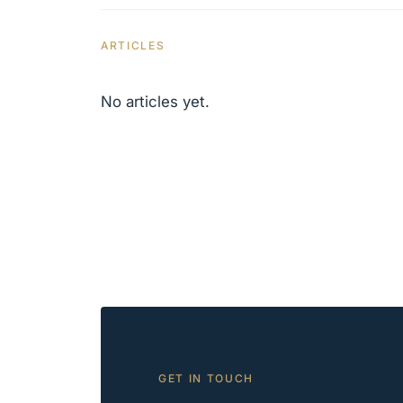
ARTICLES
No articles yet.
GET IN TOUCH