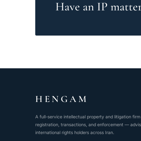
Have an IP matter 
HENGAM
A full-service intellectual property and litigation fi
registration, transactions, and enforcement — advis
international rights holders across Iran.