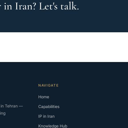
in Iran? Let's talk.
NAVIGATE
Home
rm in Tehran —
Capabilities
ing
IP in Iran
Knowledge Hub