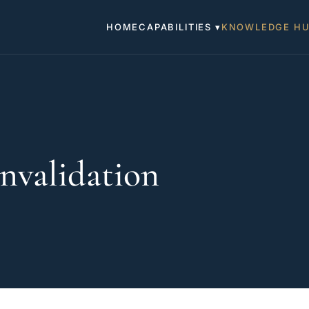
HOME
CAPABILITIES ▾
KNOWLEDGE H
nvalidation