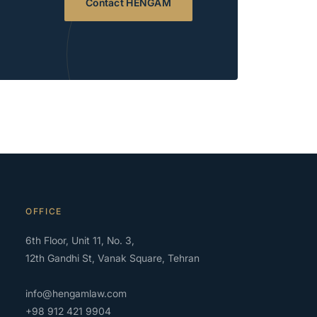
Contact HENGAM
OFFICE
6th Floor, Unit 11, No. 3,
12th Gandhi St, Vanak Square, Tehran
info@hengamlaw.com
+98 912 421 9904