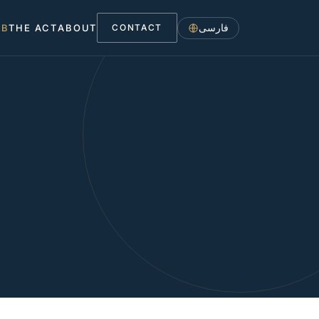
فارسی
UB
THE ACT
ABOUT
CONTACT