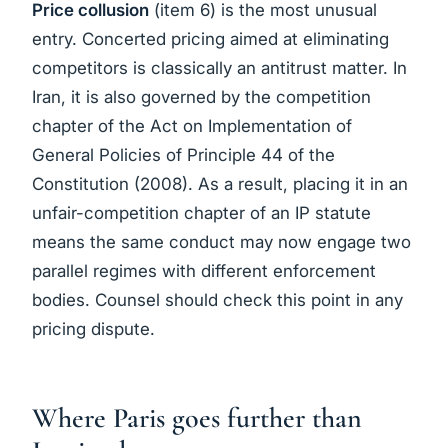
Price collusion
(item 6) is the most unusual
entry. Concerted pricing aimed at eliminating
competitors is classically an antitrust matter. In
Iran, it is also governed by the competition
chapter of the Act on Implementation of
General Policies of Principle 44 of the
Constitution (2008). As a result, placing it in an
unfair-competition chapter of an IP statute
means the same conduct may now engage two
parallel regimes with different enforcement
bodies. Counsel should check this point in any
pricing dispute.
Where Paris goes further than