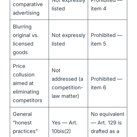
Not expressly
Prohibited —
comparative
listed
item 4
advertising
Blurring
original vs.
Not expressly
Prohibited —
licensed
listed
item 5
goods
Price
Not
collusion
addressed (a
Prohibited —
aimed at
competition-
item 6
eliminating
law matter)
competitors
General
No equivalent
“honest
Yes — Art.
— Art. 129 is
practices”
10bis(2)
drafted as a