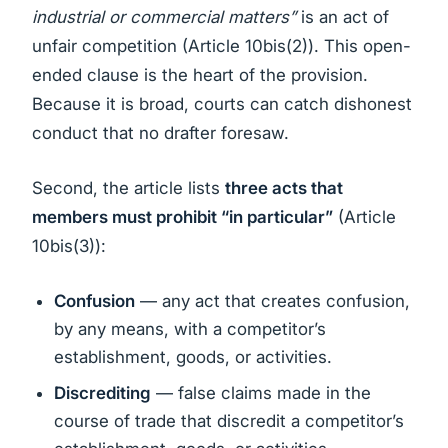
industrial or commercial matters”
is an act of
unfair competition (Article 10bis(2)). This open-
ended clause is the heart of the provision.
Because it is broad, courts can catch dishonest
conduct that no drafter foresaw.
Second, the article lists
three acts that
members must prohibit “in particular”
(Article
10bis(3)):
Confusion
— any act that creates confusion,
by any means, with a competitor’s
establishment, goods, or activities.
Discrediting
— false claims made in the
course of trade that discredit a competitor’s