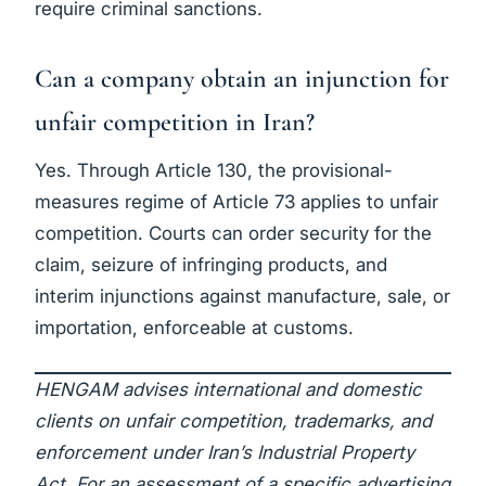
require criminal sanctions.
Can a company obtain an injunction for
unfair competition in Iran?
Yes. Through Article 130, the provisional-
measures regime of Article 73 applies to unfair
competition. Courts can order security for the
claim, seizure of infringing products, and
interim injunctions against manufacture, sale, or
importation, enforceable at customs.
HENGAM advises international and domestic
clients on unfair competition, trademarks, and
enforcement under Iran’s Industrial Property
Act. For an assessment of a specific advertising