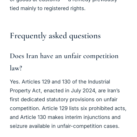
tied mainly to registered rights.
Frequently asked questions
Does Iran have an unfair competition
law?
Yes. Articles 129 and 130 of the Industrial
Property Act, enacted in July 2024, are Iran’s
first dedicated statutory provisions on unfair
competition. Article 129 lists six prohibited acts,
and Article 130 makes interim injunctions and
seizure available in unfair-competition cases.