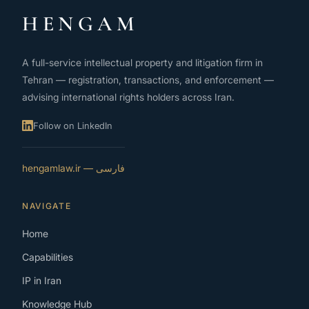
HENGAM
A full-service intellectual property and litigation firm in
Tehran — registration, transactions, and enforcement —
advising international rights holders across Iran.
Follow on LinkedIn
فارسی — hengamlaw.ir
NAVIGATE
Home
Capabilities
IP in Iran
Knowledge Hub