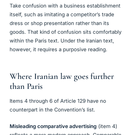
Take confusion with a business establishment
itself, such as imitating a competitor’s trade
dress or shop presentation rather than its
goods. That kind of confusion sits comfortably
within the Paris text. Under the Iranian text,
however, it requires a purposive reading.
Where Iranian law goes further
than Paris
Items 4 through 6 of Article 129 have no
counterpart in the Convention’s list.
Misleading comparative advertising
(item 4)