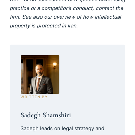
practice or a competitor’s conduct,
contact the
firm
. See also our overview of
how intellectual
property is protected in Iran
.
WRITTEN BY
Sadegh Shamshiri
Sadegh leads on legal strategy and