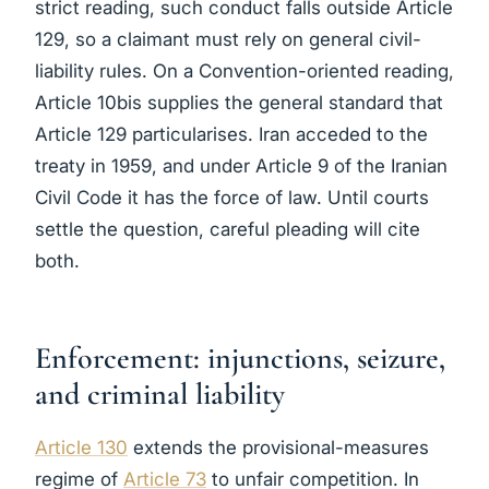
strict reading, such conduct falls outside Article
129, so a claimant must rely on general civil-
liability rules. On a Convention-oriented reading,
Article 10bis supplies the general standard that
Article 129 particularises. Iran acceded to the
treaty in 1959, and under Article 9 of the Iranian
Civil Code it has the force of law. Until courts
settle the question, careful pleading will cite
both.
Enforcement: injunctions, seizure,
and criminal liability
Article 130
extends the provisional-measures
regime of
Article 73
to unfair competition. In