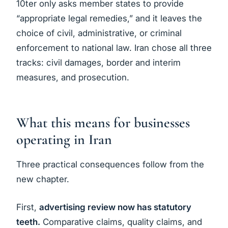
10ter only asks member states to provide
“appropriate legal remedies,” and it leaves the
choice of civil, administrative, or criminal
enforcement to national law. Iran chose all three
tracks: civil damages, border and interim
measures, and prosecution.
What this means for businesses
operating in Iran
Three practical consequences follow from the
new chapter.
First,
advertising review now has statutory
teeth.
Comparative claims, quality claims, and