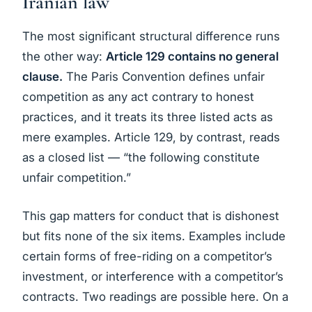
Iranian law
The most significant structural difference runs
the other way:
Article 129 contains no general
clause.
The Paris Convention defines unfair
competition as any act contrary to honest
practices, and it treats its three listed acts as
mere examples. Article 129, by contrast, reads
as a closed list — “the following constitute
unfair competition.”
This gap matters for conduct that is dishonest
but fits none of the six items. Examples include
certain forms of free-riding on a competitor’s
investment, or interference with a competitor’s
contracts. Two readings are possible here. On a