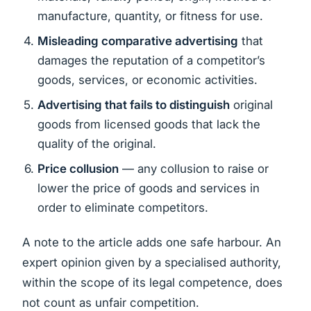
manufacture, quantity, or fitness for use.
Misleading comparative advertising
that
damages the reputation of a competitor’s
goods, services, or economic activities.
Advertising that fails to distinguish
original
goods from licensed goods that lack the
quality of the original.
Price collusion
— any collusion to raise or
lower the price of goods and services in
order to eliminate competitors.
A note to the article adds one safe harbour. An
expert opinion given by a specialised authority,
within the scope of its legal competence, does
not count as unfair competition.