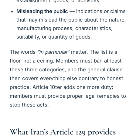
establishment, goods, or activities.
Misleading the public
— indications or claims
that may mislead the public about the nature,
manufacturing process, characteristics,
suitability, or quantity of goods.
The words
“in particular”
matter. The list is a
floor, not a ceiling. Members must ban at least
these three categories, and the general clause
then covers everything else contrary to honest
practice. Article 10ter adds one more duty:
members must provide proper legal remedies to
stop these acts.
What Iran’s Article 129 provides