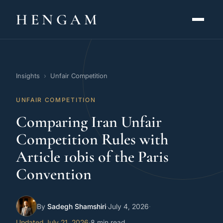
HENGAM
HOME
Insights
›
Unfair Competition
CAPABILITIES ▾
UNFAIR COMPETITION
KNOWLEDGE HUB
Comparing Iran Unfair
THE ACT
Competition Rules with
Article 10bis of the Paris
ABOUT
Convention
CONTACT
By
Sadegh Shamshiri
·
July 4, 2026
·
فارسی
hengamlaw.ir
Updated July 21, 2026
·
8 min read