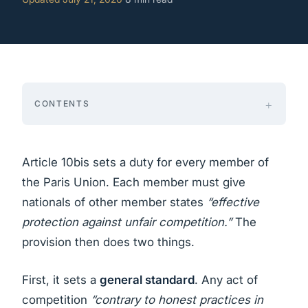
CONTENTS
Article 10bis sets a duty for every member of
the Paris Union. Each member must give
nationals of other member states
“effective
protection against unfair competition.”
The
provision then does two things.
First, it sets a
general standard
. Any act of
competition
“contrary to honest practices in