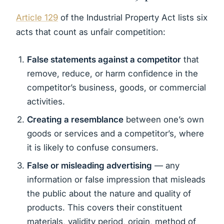
Article 129
of the Industrial Property Act lists six
acts that count as unfair competition:
False statements against a competitor
that
remove, reduce, or harm confidence in the
competitor’s business, goods, or commercial
activities.
Creating a resemblance
between one’s own
goods or services and a competitor’s, where
it is likely to confuse consumers.
False or misleading advertising
— any
information or false impression that misleads
the public about the nature and quality of
products. This covers their constituent
materials, validity period, origin, method of