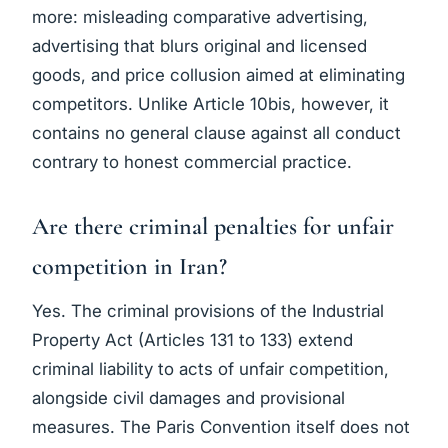
more: misleading comparative advertising,
advertising that blurs original and licensed
goods, and price collusion aimed at eliminating
competitors. Unlike Article 10bis, however, it
contains no general clause against all conduct
contrary to honest commercial practice.
Are there criminal penalties for unfair
competition in Iran?
Yes. The criminal provisions of the Industrial
Property Act (Articles 131 to 133) extend
criminal liability to acts of unfair competition,
alongside civil damages and provisional
measures. The Paris Convention itself does not