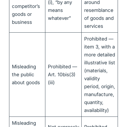
(i), “by any
around
competitor’s
means
resemblance
goods or
whatever”
of goods and
business
services
Prohibited —
item 3, with a
more detailed
illustrative list
Misleading
Prohibited —
(materials,
the public
Art. 10bis(3)
validity
about goods
(iii)
period, origin,
manufacture,
quantity,
availability)
Misleading