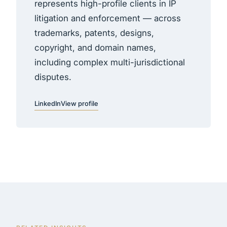
represents high-profile clients in IP
litigation and enforcement — across
trademarks, patents, designs,
copyright, and domain names,
including complex multi-jurisdictional
disputes.
LinkedIn
View profile