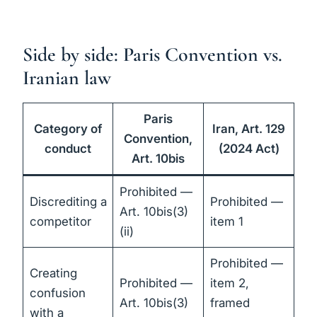
Side by side: Paris Convention vs.
Iranian law
Paris
Category of
Iran, Art. 129
Convention,
conduct
(2024 Act)
Art. 10bis
Prohibited —
Discrediting a
Prohibited —
Art. 10bis(3)
competitor
item 1
(ii)
Prohibited —
Creating
Prohibited —
item 2,
confusion
Art. 10bis(3)
framed
with a