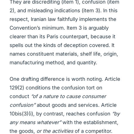
They are discrediting (item 1), confusion (item
2), and misleading indications (item 3). In this
respect, Iranian law faithfully implements the
Convention’s minimum. Item 3 is arguably
clearer than its Paris counterpart, because it
spells out the kinds of deception covered. It
names constituent materials, shelf life, origin,
manufacturing method, and quantity.
One drafting difference is worth noting. Article
129(2) conditions the confusion tort on
conduct
“of a nature to cause consumer
confusion”
about goods and services. Article
10bis(3)(i), by contrast, reaches confusion
“by
any means whatever”
with the establishment,
the goods,
or the activities
of a competitor.