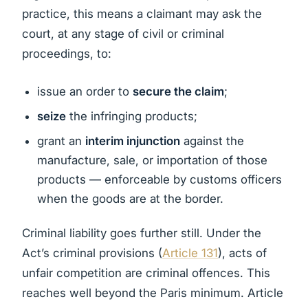
practice, this means a claimant may ask the
court, at any stage of civil or criminal
proceedings, to:
issue an order to
secure the claim
;
seize
the infringing products;
grant an
interim injunction
against the
manufacture, sale, or importation of those
products — enforceable by customs officers
when the goods are at the border.
Criminal liability goes further still. Under the
Act’s criminal provisions (
Article 131
), acts of
unfair competition are criminal offences. This
reaches well beyond the Paris minimum. Article