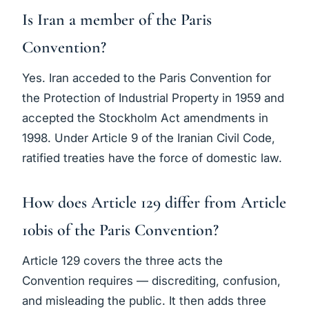
Is Iran a member of the Paris
Convention?
Yes. Iran acceded to the Paris Convention for
the Protection of Industrial Property in 1959 and
accepted the Stockholm Act amendments in
1998. Under Article 9 of the Iranian Civil Code,
ratified treaties have the force of domestic law.
How does Article 129 differ from Article
10bis of the Paris Convention?
Article 129 covers the three acts the
Convention requires — discrediting, confusion,
and misleading the public. It then adds three