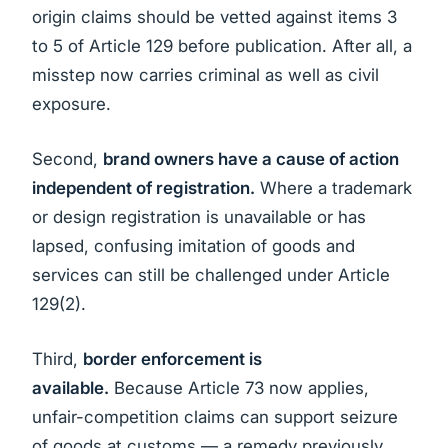
origin claims should be vetted against items 3
to 5 of Article 129 before publication. After all, a
misstep now carries criminal as well as civil
exposure.
Second,
brand owners have a cause of action
independent of registration.
Where a trademark
or design registration is unavailable or has
lapsed, confusing imitation of goods and
services can still be challenged under Article
129(2).
Third,
border enforcement is
available.
Because Article 73 now applies,
unfair-competition claims can support seizure
of goods at customs — a remedy previously