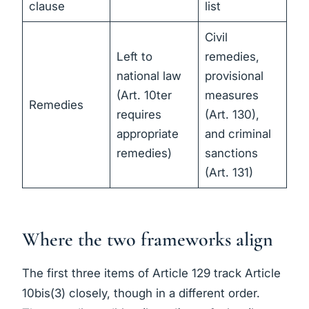
clause
list
Civil
Left to
remedies,
national law
provisional
(Art. 10ter
measures
Remedies
requires
(Art. 130),
appropriate
and criminal
remedies)
sanctions
(Art. 131)
Where the two frameworks align
The first three items of Article 129 track Article
10bis(3) closely, though in a different order.