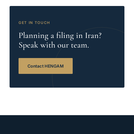
GET IN TOUCH
Planning a filing in Iran?
Speak with our team.
Contact HENGAM