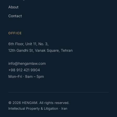
About
Contact
OFFICE
6th Floor, Unit 11, No. 3,
12th Gandhi St, Vanak Square, Tehran
info@hengamlaw.com
+98 912 421 9904
Mon–Fri · 9am – 5pm
© 2026 HENGAM. All rights reserved.
Intellectual Property & Litigation · Iran