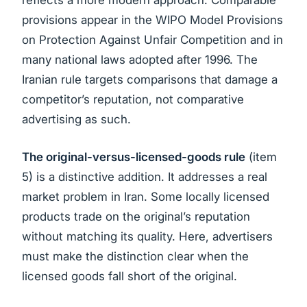
reflects a more modern approach. Comparable
provisions appear in the WIPO Model Provisions
on Protection Against Unfair Competition and in
many national laws adopted after 1996. The
Iranian rule targets comparisons that damage a
competitor’s reputation, not comparative
advertising as such.
The original-versus-licensed-goods rule
(item
5) is a distinctive addition. It addresses a real
market problem in Iran. Some locally licensed
products trade on the original’s reputation
without matching its quality. Here, advertisers
must make the distinction clear when the
licensed goods fall short of the original.