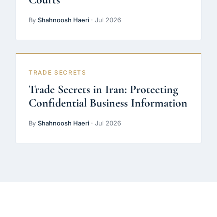
By
Shahnoosh Haeri
· Jul 2026
TRADE SECRETS
Trade Secrets in Iran: Protecting
Confidential Business Information
By
Shahnoosh Haeri
· Jul 2026