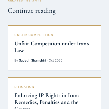
RELATED INSIGHTS
Continue reading
UNFAIR COMPETITION
Unfair Competition under Iran’s
Law
By
Sadegh Shamshiri
· Oct 2025
LITIGATION
Enforcing IP Rights in Iran:
Remedies, Penalties and the
Courts