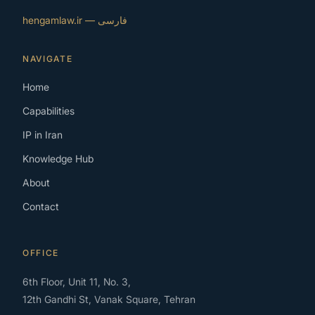
فارسی — hengamlaw.ir
NAVIGATE
Home
Capabilities
IP in Iran
Knowledge Hub
About
Contact
OFFICE
6th Floor, Unit 11, No. 3,
12th Gandhi St, Vanak Square, Tehran