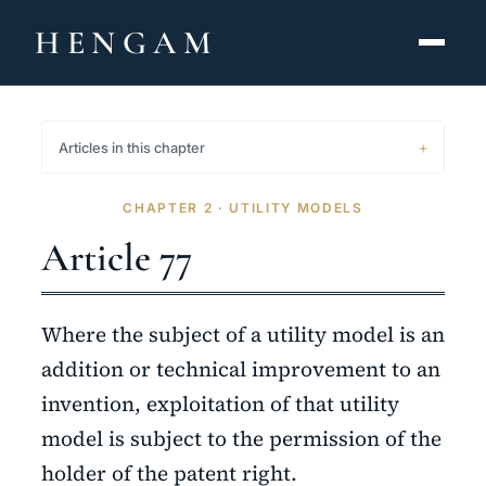
HENGAM
HOME
Articles in this chapter
CAPABILITIES ▾
CHAPTER 2 · UTILITY MODELS
KNOWLEDGE HUB
Article 77
THE ACT
Where the subject of a utility model is an
ABOUT
addition or technical improvement to an
invention, exploitation of that utility
CONTACT
model is subject to the permission of the
فارسی
hengamlaw.ir
holder of the patent right.