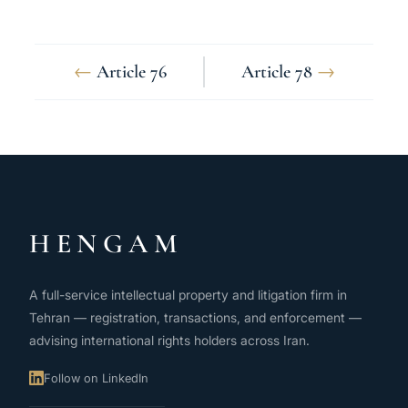
←
Article 76
Article 78
→
HENGAM
A full-service intellectual property and litigation firm in
Tehran — registration, transactions, and enforcement —
advising international rights holders across Iran.
Follow on LinkedIn