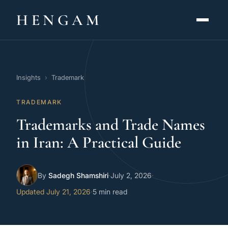
HENGAM
HOME
Insights
›
Trademark
CAPABILITIES ▾
TRADEMARK
KNOWLEDGE HUB
Trademarks and Trade Names
THE ACT
in Iran: A Practical Guide
ABOUT
By
Sadegh Shamshiri
·
July 2, 2026
·
CONTACT
Updated July 21, 2026
·
5 min read
فارسی
hengamlaw.ir