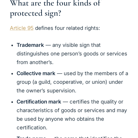
What are the four kinds of
protected sign?
Article 95
defines four related rights:
Trademark
— any visible sign that
distinguishes one person’s goods or services
from another’s.
Collective mark
— used by the members of a
group (a guild, cooperative, or union) under
the owner’s supervision.
Certification mark
— certifies the quality or
characteristics of goods or services and may
be used by anyone who obtains the
certification.