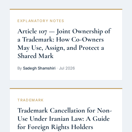
EXPLANATORY NOTES
Article 107 — Joint Ownership of
a Trademark: How Co-Owners
May Use, Assign, and Protect a
Shared Mark
By
Sadegh Shamshiri
· Jul 2026
TRADEMARK
Trademark Cancellation for Non-
Use Under Iranian Law: A Guide
for Foreign Rights Holders