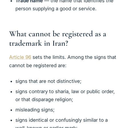
Trade name
— the name that identifies the
person supplying a good or service.
What cannot be registered as a
trademark in Iran?
Article 96
sets the limits. Among the signs that
cannot be registered are:
signs that are not distinctive;
signs contrary to sharia, law or public order,
or that disparage religion;
misleading signs;
signs identical or confusingly similar to a