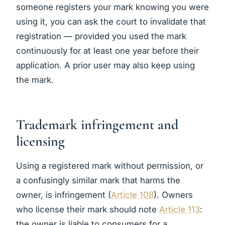
someone registers your mark knowing you were
using it, you can ask the court to invalidate that
registration — provided you used the mark
continuously for at least one year before their
application. A prior user may also keep using
the mark.
Trademark infringement and
licensing
Using a registered mark without permission, or
a confusingly similar mark that harms the
owner, is infringement (
Article 108
). Owners
who license their mark should note
Article 113
:
the owner is liable to consumers for a