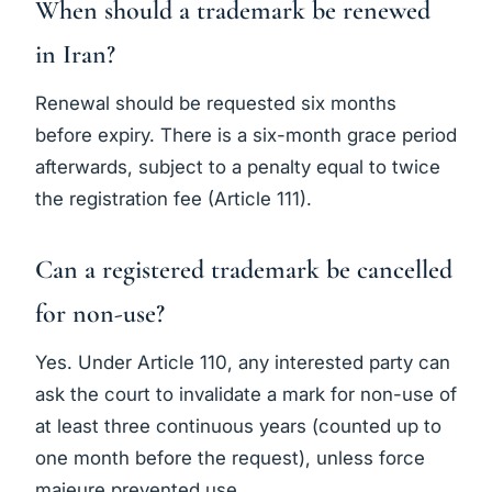
When should a trademark be renewed
in Iran?
Renewal should be requested six months
before expiry. There is a six-month grace period
afterwards, subject to a penalty equal to twice
the registration fee (Article 111).
Can a registered trademark be cancelled
for non-use?
Yes. Under Article 110, any interested party can
ask the court to invalidate a mark for non-use of
at least three continuous years (counted up to
one month before the request), unless force
majeure prevented use.