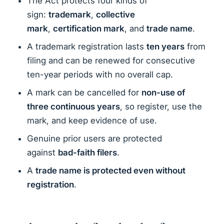
The Act protects four kinds of
sign:
trademark
,
collective
mark
,
certification mark
, and
trade name
.
A trademark registration lasts
ten years
from
filing and can be renewed for consecutive
ten-year periods with no overall cap.
A mark can be cancelled for
non-use of
three continuous years
, so register, use the
mark, and keep evidence of use.
Genuine prior users are protected
against
bad-faith filers
.
A
trade name is protected even without
registration
.