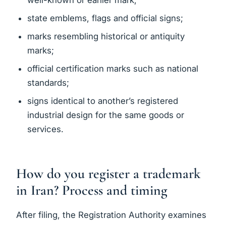
well-known or earlier mark;
state emblems, flags and official signs;
marks resembling historical or antiquity
marks;
official certification marks such as national
standards;
signs identical to another’s registered
industrial design for the same goods or
services.
How do you register a trademark
in Iran? Process and timing
After filing, the Registration Authority examines