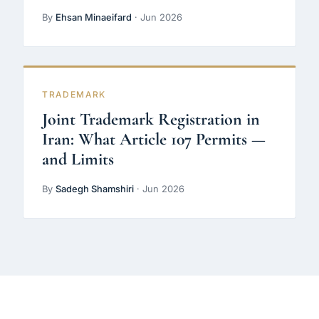
By
Ehsan Minaeifard
· Jun 2026
TRADEMARK
Joint Trademark Registration in
Iran: What Article 107 Permits —
and Limits
By
Sadegh Shamshiri
· Jun 2026