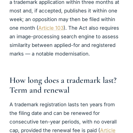
a trademark application within three months at
most and, if accepted, publishes it within one
week; an opposition may then be filed within
one month (
Article 103
). The Act also requires
an image-processing search engine to assess
similarity between applied-for and registered
marks — a notable modernisation.
How long does a trademark last?
Term and renewal
A trademark registration lasts ten years from
the filing date and can be renewed for
consecutive ten-year periods, with no overall
cap, provided the renewal fee is paid (
Article