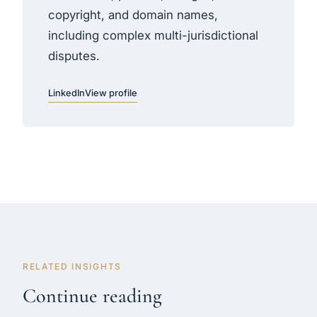
copyright, and domain names,
including complex multi-jurisdictional
disputes.
LinkedIn
View profile
RELATED INSIGHTS
Continue reading