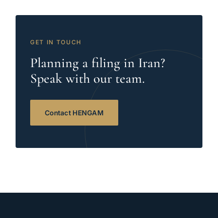
GET IN TOUCH
Planning a filing in Iran?
Speak with our team.
Contact HENGAM