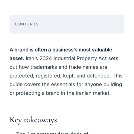
CONTENTS
A brand is often a business’s most valuable
asset.
Iran’s 2024 Industrial Property Act sets
out how trademarks and trade names are
protected, registered, kept, and defended. This
guide covers the essentials for anyone building
or protecting a brand in the Iranian market.
Key takeaways