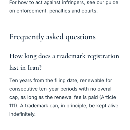
For how to act against infringers, see our guide
on
enforcement, penalties and courts
.
Frequently asked questions
How long does a trademark registration
last in Iran?
Ten years from the filing date, renewable for
consecutive ten-year periods with no overall
cap, as long as the renewal fee is paid (Article
111). A trademark can, in principle, be kept alive
indefinitely.