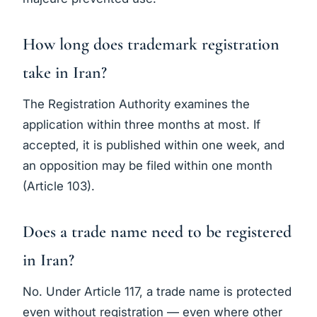
How long does trademark registration
take in Iran?
The Registration Authority examines the
application within three months at most. If
accepted, it is published within one week, and
an opposition may be filed within one month
(Article 103).
Does a trade name need to be registered
in Iran?
No. Under Article 117, a trade name is protected
even without registration — even where other