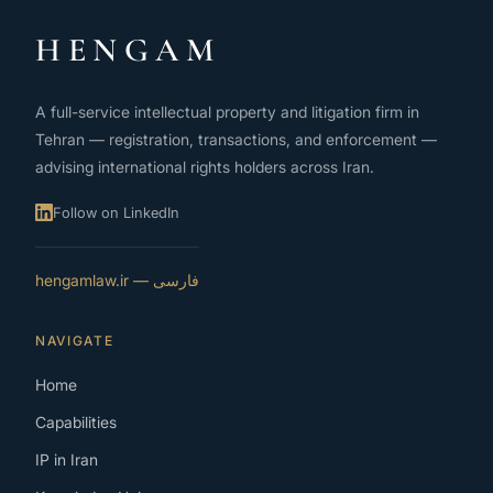
HENGAM
A full-service intellectual property and litigation firm in
Tehran — registration, transactions, and enforcement —
advising international rights holders across Iran.
Follow on LinkedIn
فارسی — hengamlaw.ir
NAVIGATE
Home
Capabilities
IP in Iran