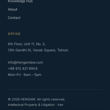
Knowledge Hub
About
Contact
OFFICE
6th Floor, Unit 11, No. 3,
12th Gandhi St, Vanak Square, Tehran
info@hengamlaw.com
+98 912 421 9904
Mon–Fri · 9am – 5pm
© 2026 HENGAM. All rights reserved.
Intellectual Property & Litigation · Iran