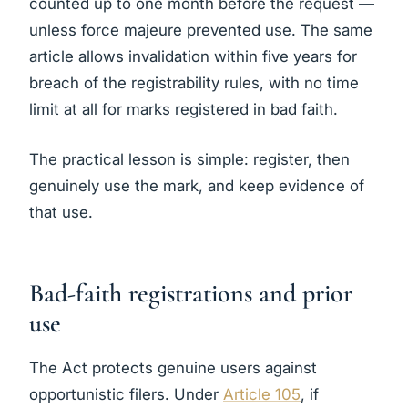
counted up to one month before the request —
unless force majeure prevented use. The same
article allows invalidation within five years for
breach of the registrability rules, with no time
limit at all for marks registered in bad faith.
The practical lesson is simple: register, then
genuinely use the mark, and keep evidence of
that use.
Bad-faith registrations and prior
use
The Act protects genuine users against
opportunistic filers. Under
Article 105
, if