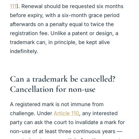
111
). Renewal should be requested six months
before expiry, with a six-month grace period
afterwards on a penalty equal to twice the
registration fee. Unlike a patent or design, a
trademark can, in principle, be kept alive
indefinitely.
Can a trademark be cancelled?
Cancellation for non-use
A registered mark is not immune from
challenge. Under
Article 110
, any interested
party can ask the court to invalidate a mark for
non-use of at least three continuous years —