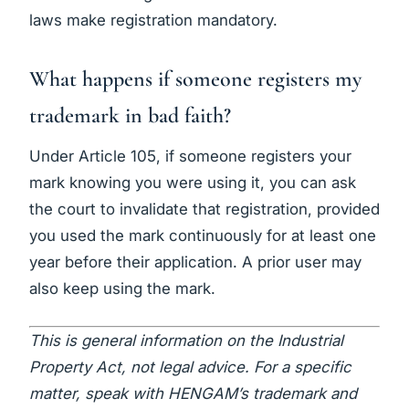
laws make registration mandatory.
What happens if someone registers my
trademark in bad faith?
Under Article 105, if someone registers your
mark knowing you were using it, you can ask
the court to invalidate that registration, provided
you used the mark continuously for at least one
year before their application. A prior user may
also keep using the mark.
This is general information on the Industrial
Property Act, not legal advice. For a specific
matter, speak with HENGAM’s trademark and