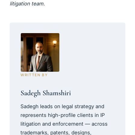
litigation team.
WRITTEN BY
Sadegh Shamshiri
Sadegh leads on legal strategy and
represents high-profile clients in IP
litigation and enforcement — across
trademarks, patents, designs,