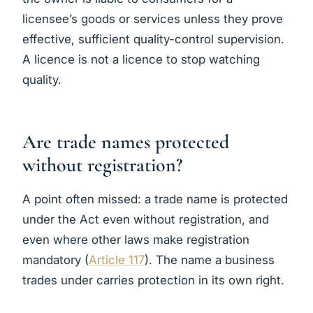
licensee’s goods or services unless they prove
effective, sufficient quality-control supervision.
A licence is not a licence to stop watching
quality.
Are trade names protected
without registration?
A point often missed: a trade name is protected
under the Act even without registration, and
even where other laws make registration
mandatory (
Article 117
). The name a business
trades under carries protection in its own right.