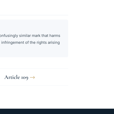
onfusingly similar mark that harms
 infringement of the rights arising
Article 109
→