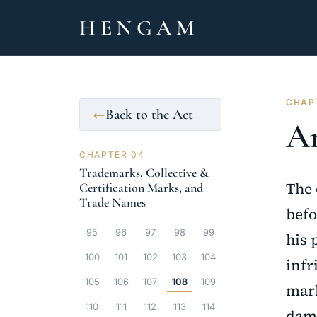
HENGAM
CHAP
Back to the Act
←
Ar
CHAPTER 04
Trademarks, Collective &
The 
Certification Marks, and
Trade Names
befo
95
96
97
98
99
his 
100
101
102
103
104
infr
105
106
107
108
109
mark
110
111
112
113
114
dama