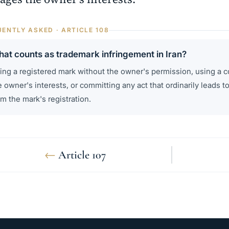
ENTLY ASKED · ARTICLE 108
at counts as trademark infringement in Iran?
ing a registered mark without the owner's permission, using a c
e owner's interests, or committing any act that ordinarily leads to
om the mark's registration.
←
Article 107