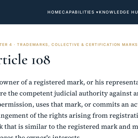
HOME
CAPABILITIES ▾
KNOWLEDGE H
TER 4 · TRADEMARKS, COLLECTIVE & CERTIFICATION MARK
ticle 108
owner of a registered mark, or his represent
re the competent judicial authority against 
permission, uses that mark, or commits an act
ingement of the rights arising from registrati
 that is similar to the registered mark and m
ges the owner's interests.