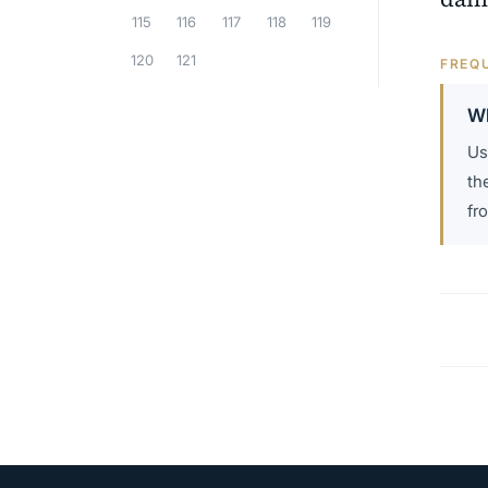
115
116
117
118
119
120
121
FREQU
Wh
Us
th
fr