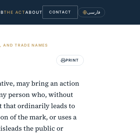
فارسی
UB
THE ACT
ABOUT
CONTACT
S, AND TRADE NAMES
PRINT
ative, may bring an action
any person who, without
 that ordinarily leads to
on of the mark, or uses a
isleads the public or