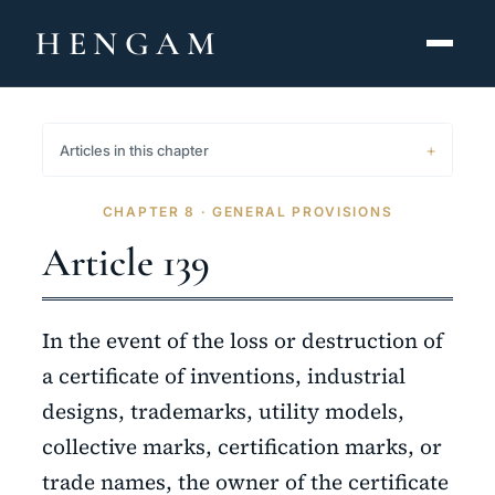
HENGAM
HOME
Articles in this chapter
CAPABILITIES ▾
CHAPTER 8 · GENERAL PROVISIONS
KNOWLEDGE HUB
Article 139
THE ACT
In the event of the loss or destruction of
ABOUT
a certificate of inventions, industrial
designs, trademarks, utility models,
CONTACT
collective marks, certification marks, or
فارسی
hengamlaw.ir
trade names, the owner of the certificate