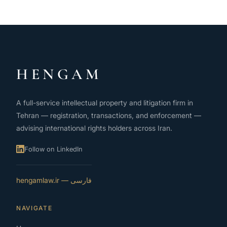
HENGAM
A full-service intellectual property and litigation firm in
Tehran — registration, transactions, and enforcement —
advising international rights holders across Iran.
Follow on LinkedIn
فارسی — hengamlaw.ir
NAVIGATE