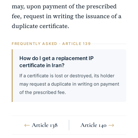
may, upon payment of the prescribed
fee, request in writing the issuance of a
duplicate certificate.
FREQUENTLY ASKED · ARTICLE 139
How do I get a replacement IP
certificate in Iran?
If a certificate is lost or destroyed, its holder
may request a duplicate in writing on payment
of the prescribed fee.
←
Article 138
Article 140
→