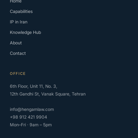
Home
Capabilities
IP in Iran
Knowledge Hub
About
Contact
OFFICE
6th Floor, Unit 11, No. 3,
12th Gandhi St, Vanak Square, Tehran
info@hengamlaw.com
+98 912 421 9904
Mon–Fri · 9am – 5pm