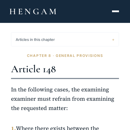
HENGAM
HOME
Articles in this chapter
CAPABILITIES ▾
CHAPTER 8 · GENERAL PROVISIONS
KNOWLEDGE HUB
Article 148
THE ACT
In the following cases, the examining
ABOUT
examiner must refrain from examining
the requested matter:
CONTACT
فارسی
hengamlaw.ir
1.
Where there exists between the