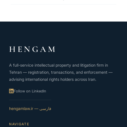
HENGAM
A full-service intellectual property and litigation firm in
Tehran — registration, transactions, and enforcement —
advising international rights holders across Iran.
Follow on LinkedIn
فارسی — hengamlaw.ir
NAVIGATE