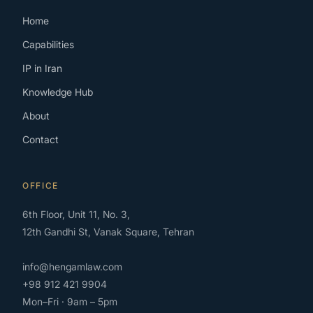
Home
Capabilities
IP in Iran
Knowledge Hub
About
Contact
OFFICE
6th Floor, Unit 11, No. 3,
12th Gandhi St, Vanak Square, Tehran
info@hengamlaw.com
+98 912 421 9904
Mon–Fri · 9am – 5pm