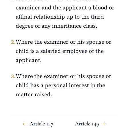
examiner and the applicant a blood or
affinal relationship up to the third
degree of any inheritance class.
2.
Where the examiner or his spouse or
child is a salaried employee of the
applicant.
3.
Where the examiner or his spouse or
child has a personal interest in the
matter raised.
←
Article 147
Article 149
→