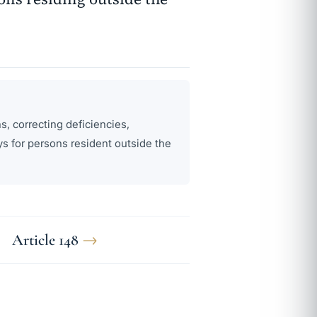
s, correcting deficiencies,
s for persons resident outside the
Article 148
→