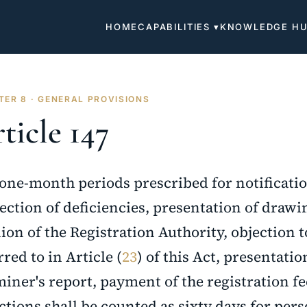
HOME
CAPABILITIES ▾
KNOWLEDGE H
ER 8 · GENERAL PROVISIONS
ticle 147
one-month periods prescribed for notificatio
ection of deficiencies, presentation of drawin
ion of the Registration Authority, objection t
rred to in Article (
23
) of this Act, presentati
iner's report, payment of the registration fe
ctions shall be counted as sixty days for per