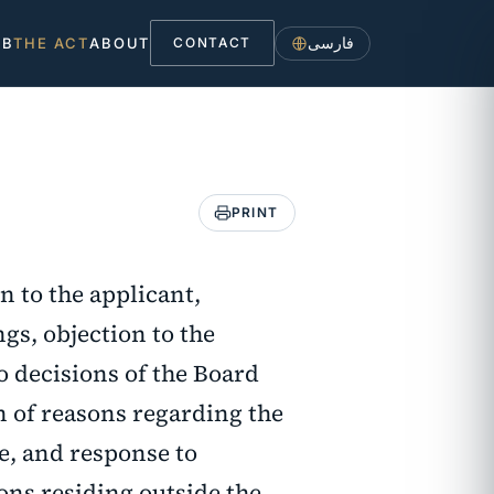
فارسی
UB
THE ACT
ABOUT
CONTACT
PRINT
n to the applicant,
gs, objection to the
o decisions of the Board
on of reasons regarding the
e, and response to
sons residing outside the