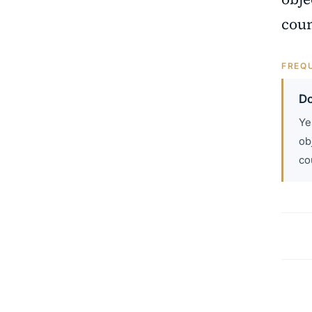
coun
FREQU
Do
Ye
ob
co