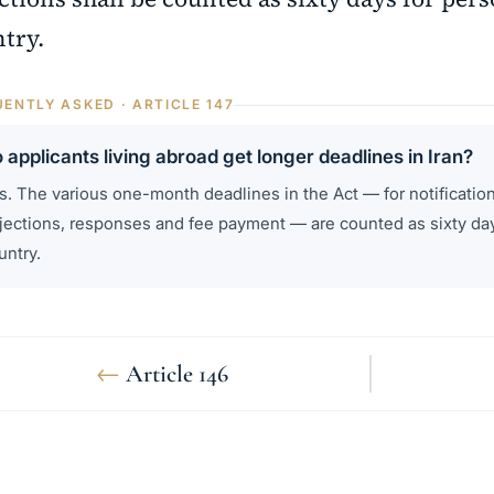
try.
ENTLY ASKED · ARTICLE 147
 applicants living abroad get longer deadlines in Iran?
s. The various one-month deadlines in the Act — for notification
jections, responses and fee payment — are counted as sixty day
untry.
←
Article 146