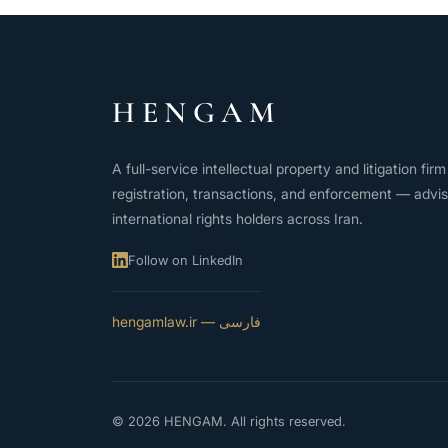
HENGAM
A full-service intellectual property and litigation fi
registration, transactions, and enforcement — advis
international rights holders across Iran.
Follow on LinkedIn
فارسی — hengamlaw.ir
© 2026 HENGAM. All rights reserved.