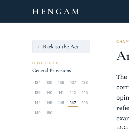
HENGAM
CHAPT
Back to the Act
←
Ar
CHAPTER 08
General Provisions
The 
134
135
136
137
138
corr
139
140
141
142
143
opin
144
145
146
147
148
refe
149
150
exam
obje