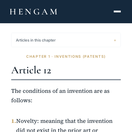
HENGAM
HOME
Articles in this chapter
CAPABILITIES ▾
CHAPTER 1 · INVENTIONS (PATENTS)
KNOWLEDGE HUB
Article 12
THE ACT
The conditions of an invention are as
ABOUT
follows:
CONTACT
1.
Novelty: meaning that the invention
فارسی
hengamlaw.ir
did not exist in the prior art or