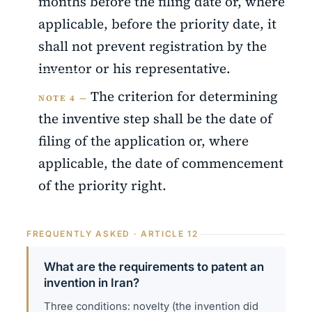
months before the filing date or, where
applicable, before the priority date, it
shall not prevent registration by the
inventor or his representative.
The criterion for determining
NOTE 4 —
the inventive step shall be the date of
filing of the application or, where
applicable, the date of commencement
of the priority right.
FREQUENTLY ASKED · ARTICLE 12
What are the requirements to patent an
invention in Iran?
Three conditions: novelty (the invention did