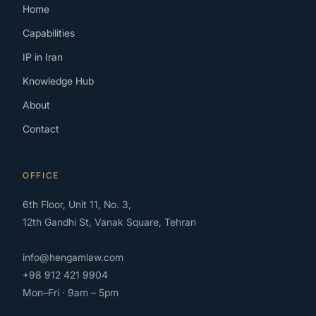
Home
Capabilities
IP in Iran
Knowledge Hub
About
Contact
OFFICE
6th Floor, Unit 11, No. 3,
12th Gandhi St, Vanak Square, Tehran
info@hengamlaw.com
+98 912 421 9904
Mon–Fri · 9am – 5pm