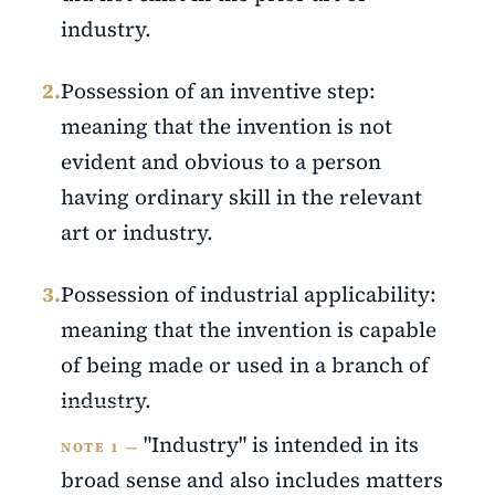
industry.
2.
Possession of an inventive step:
meaning that the invention is not
evident and obvious to a person
having ordinary skill in the relevant
art or industry.
3.
Possession of industrial applicability:
meaning that the invention is capable
of being made or used in a branch of
industry.
"Industry" is intended in its
NOTE 1 —
broad sense and also includes matters