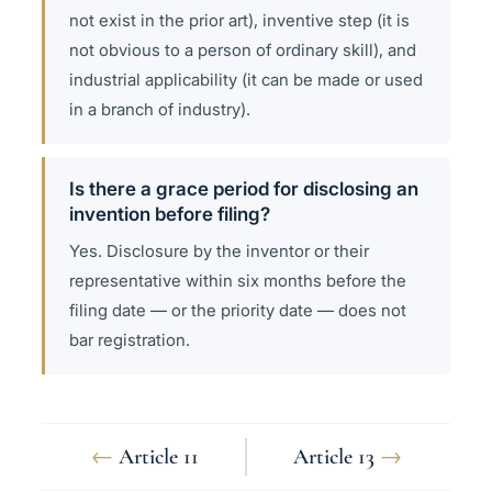
not exist in the prior art), inventive step (it is
not obvious to a person of ordinary skill), and
industrial applicability (it can be made or used
in a branch of industry).
Is there a grace period for disclosing an
invention before filing?
Yes. Disclosure by the inventor or their
representative within six months before the
filing date — or the priority date — does not
bar registration.
←
Article 11
Article 13
→