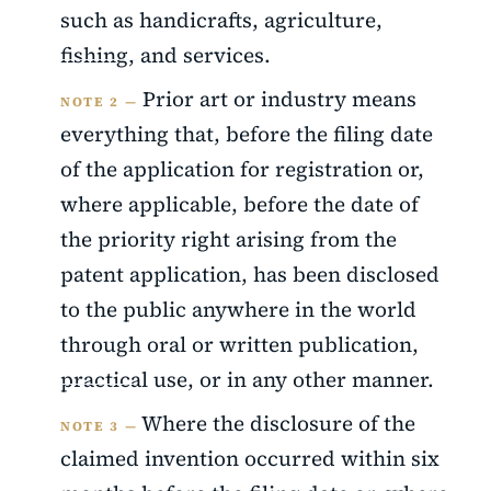
such as handicrafts, agriculture,
fishing, and services.
Prior art or industry means
NOTE 2 —
everything that, before the filing date
of the application for registration or,
where applicable, before the date of
the priority right arising from the
patent application, has been disclosed
to the public anywhere in the world
through oral or written publication,
practical use, or in any other manner.
Where the disclosure of the
NOTE 3 —
claimed invention occurred within six