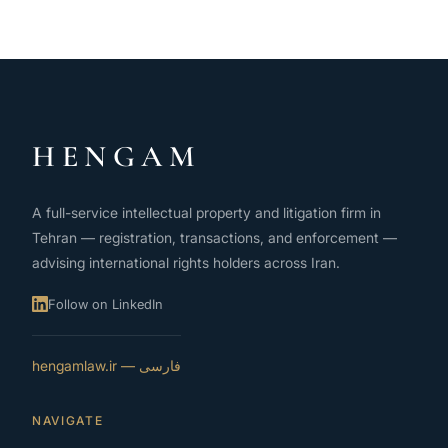
HENGAM
A full-service intellectual property and litigation firm in
Tehran — registration, transactions, and enforcement —
advising international rights holders across Iran.
Follow on LinkedIn
فارسی — hengamlaw.ir
NAVIGATE