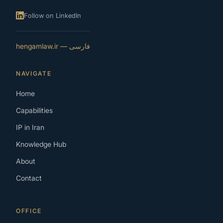
Follow on LinkedIn
فارسی — hengamlaw.ir
NAVIGATE
Home
Capabilities
IP in Iran
Knowledge Hub
About
Contact
OFFICE