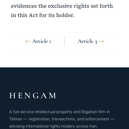
evidences the exclusive rights set forth
in this Act for its holder.
←
Article 1
Article 3
→
HENGAM
A full-service intellectual property and litigation firm in
Tehran — registration, transactions, and enforcement —
advising international rights holders across Iran.