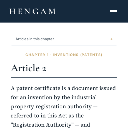
HENGAM
HOME
Articles in this chapter
CAPABILITIES ▾
CHAPTER 1 · INVENTIONS (PATENTS)
KNOWLEDGE HUB
Article 2
THE ACT
A patent certificate is a document issued
ABOUT
for an invention by the industrial
property registration authority —
CONTACT
referred to in this Act as the
فارسی
hengamlaw.ir
"Registration Authority" — and