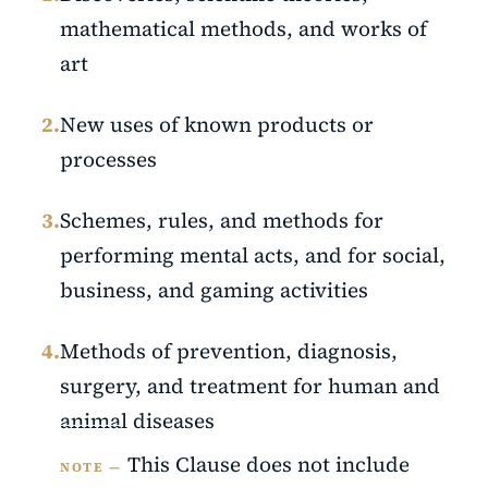
mathematical methods, and works of
art
2.
New uses of known products or
processes
3.
Schemes, rules, and methods for
performing mental acts, and for social,
business, and gaming activities
4.
Methods of prevention, diagnosis,
surgery, and treatment for human and
animal diseases
This Clause does not include
NOTE —