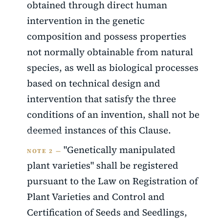
obtained through direct human
intervention in the genetic
composition and possess properties
not normally obtainable from natural
species, as well as biological processes
based on technical design and
intervention that satisfy the three
conditions of an invention, shall not be
deemed instances of this Clause.
"Genetically manipulated
NOTE 2 —
plant varieties" shall be registered
pursuant to the Law on Registration of
Plant Varieties and Control and
Certification of Seeds and Seedlings,