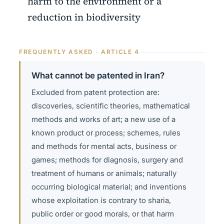
harm to the environment or a
reduction in biodiversity
FREQUENTLY ASKED · ARTICLE 4
What cannot be patented in Iran?
Excluded from patent protection are:
discoveries, scientific theories, mathematical
methods and works of art; a new use of a
known product or process; schemes, rules
and methods for mental acts, business or
games; methods for diagnosis, surgery and
treatment of humans or animals; naturally
occurring biological material; and inventions
whose exploitation is contrary to sharia,
public order or good morals, or that harm