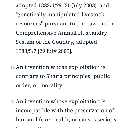
adopted 1382/4/29 [20 July 2003], and
"genetically manipulated livestock
resources" pursuant to the Law on the
Comprehensive Animal Husbandry
System of the Country, adopted
1388/5/7 [29 July 2009].
6.
An invention whose exploitation is
contrary to Sharia principles, public
order, or morality
7.
An invention whose exploitation is
incompatible with the preservation of
human life or health, or causes serious