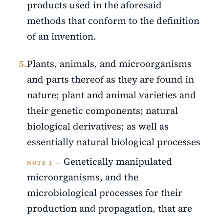
products used in the aforesaid
methods that conform to the definition
of an invention.
5.
Plants, animals, and microorganisms
and parts thereof as they are found in
nature; plant and animal varieties and
their genetic components; natural
biological derivatives; as well as
essentially natural biological processes
Genetically manipulated
NOTE 1 —
microorganisms, and the
microbiological processes for their
production and propagation, that are