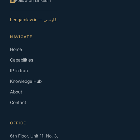
Follow on LinkedIn
فارسی — hengamlaw.ir
NAVIGATE
Home
Capabilities
IP in Iran
Knowledge Hub
About
Contact
OFFICE
6th Floor, Unit 11, No. 3,