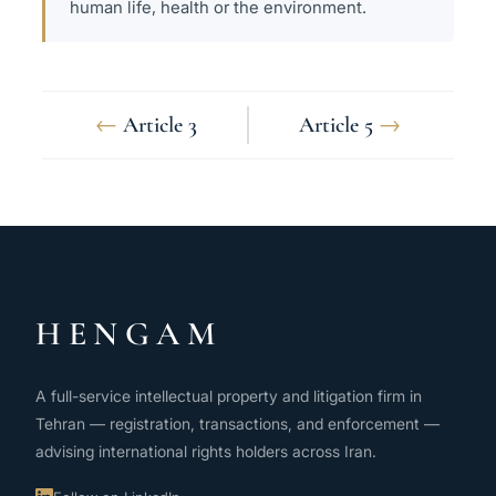
human life, health or the environment.
←
Article 3
Article 5
→
HENGAM
A full-service intellectual property and litigation firm in
Tehran — registration, transactions, and enforcement —
advising international rights holders across Iran.