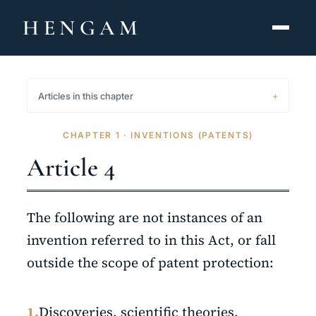
HENGAM
HOME
Articles in this chapter
CAPABILITIES ▾
CHAPTER 1 · INVENTIONS (PATENTS)
KNOWLEDGE HUB
Article 4
THE ACT
The following are not instances of an
ABOUT
invention referred to in this Act, or fall
outside the scope of patent protection:
CONTACT
فارسی
hengamlaw.ir
1.
Discoveries, scientific theories,