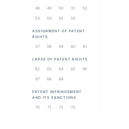
48
49
50
51
52
53
54
55
56
ASSIGNMENT OF PATENT
RIGHTS
57
58
59
60
61
LAPSE OF PATENT RIGHTS
62
63
64
65
66
67
68
69
PATENT INFRINGEMENT
AND ITS SANCTIONS
70
71
72
73