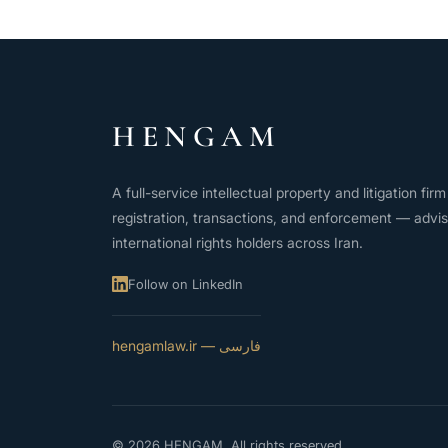
HENGAM
A full-service intellectual property and litigation fi
registration, transactions, and enforcement — advis
international rights holders across Iran.
Follow on LinkedIn
فارسی — hengamlaw.ir
© 2026 HENGAM. All rights reserved.