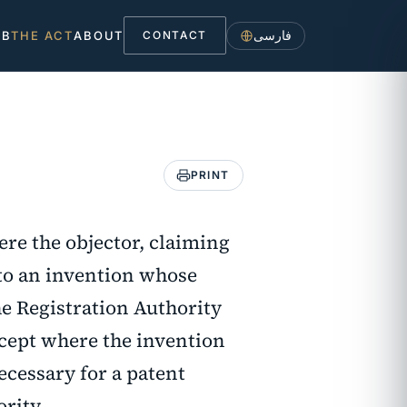
فارسی
UB
THE ACT
ABOUT
CONTACT
PRINT
here the objector, claiming
 to an invention whose
he Registration Authority
xcept where the invention
necessary for a patent
ority.