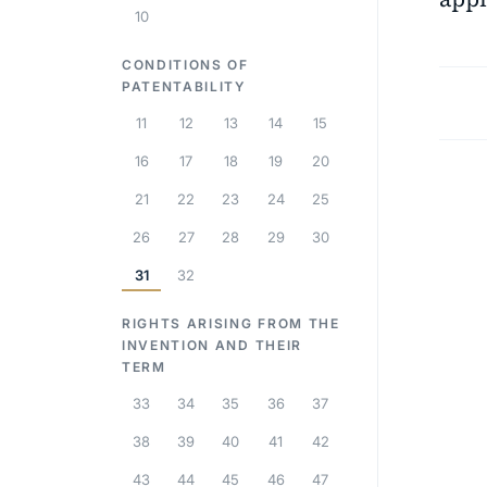
10
CONDITIONS OF
PATENTABILITY
11
12
13
14
15
16
17
18
19
20
21
22
23
24
25
26
27
28
29
30
31
32
RIGHTS ARISING FROM THE
INVENTION AND THEIR
TERM
33
34
35
36
37
38
39
40
41
42
43
44
45
46
47