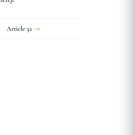
Article 32
→