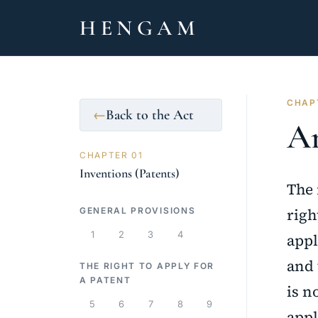
HENGAM
CHAPT
Back to the Act
←
Ar
CHAPTER 01
Inventions (Patents)
The 
righ
GENERAL PROVISIONS
1
2
3
4
appl
and 
THE RIGHT TO APPLY FOR
A PATENT
is n
5
6
7
8
9
appl