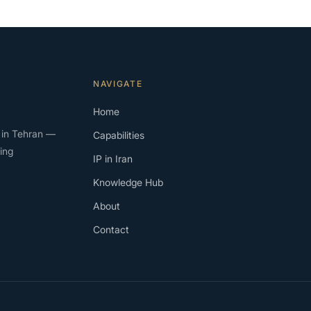
NAVIGATE
Home
rm in Tehran —
Capabilities
ing
IP in Iran
Knowledge Hub
About
Contact