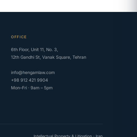
OFFICE
6th Floor, Unit 11, No. 3,
12th Gandhi St, Vanak Square, Tehran
info@hengamlaw.com
+98 912 421 9904
Mon–Fri · 9am – 5pm
Intellectual Property & Litigation · Iran