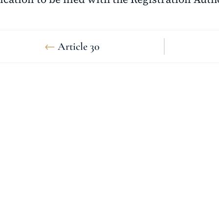
←
Article 30