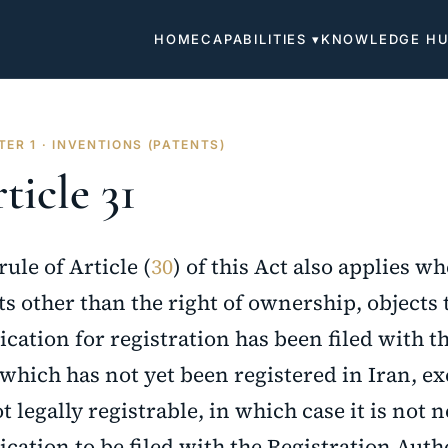
HOME
CAPABILITIES ▾
KNOWLEDGE H
ER 1 · INVENTIONS (PATENTS)
ticle 31
rule of Article (
30
) of this Act also applies w
ts other than the right of ownership, objects
ication for registration has been filed with t
which has not yet been registered in Iran, e
ot legally registrable, in which case it is not 
ication to be filed with the Registration Auth