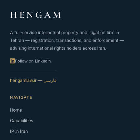
HENGAM
A full-service intellectual property and litigation firm in
Tehran — registration, transactions, and enforcement —
advising international rights holders across Iran.
Follow on LinkedIn
فارسی — hengamlaw.ir
NAVIGATE
Home
Capabilities
IP in Iran