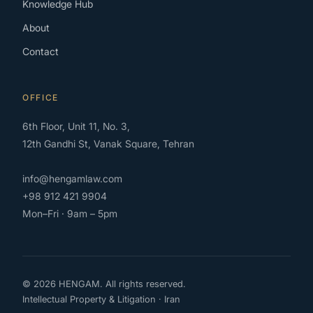
Knowledge Hub
About
Contact
OFFICE
6th Floor, Unit 11, No. 3,
12th Gandhi St, Vanak Square, Tehran
info@hengamlaw.com
+98 912 421 9904
Mon–Fri · 9am – 5pm
© 2026 HENGAM. All rights reserved.
Intellectual Property & Litigation · Iran