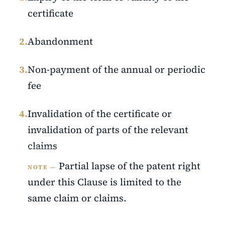
certificate
2.
Abandonment
3.
Non-payment of the annual or periodic
fee
4.
Invalidation of the certificate or
invalidation of parts of the relevant
claims
Partial lapse of the patent right
NOTE —
under this Clause is limited to the
same claim or claims.