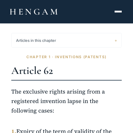
HENGAM
HOME
Articles in this chapter
CAPABILITIES ▾
CHAPTER 1 · INVENTIONS (PATENTS)
KNOWLEDGE HUB
Article 62
THE ACT
The exclusive rights arising from a
ABOUT
registered invention lapse in the
following cases:
CONTACT
فارسی
hengamlaw.ir
1.
Expiry of the term of validity of the