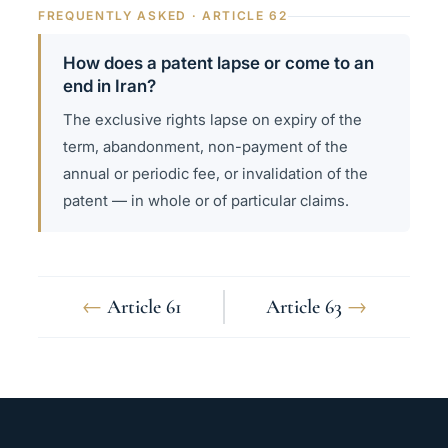
FREQUENTLY ASKED · ARTICLE 62
How does a patent lapse or come to an
end in Iran?
The exclusive rights lapse on expiry of the
term, abandonment, non-payment of the
annual or periodic fee, or invalidation of the
patent — in whole or of particular claims.
←
Article 61
Article 63
→