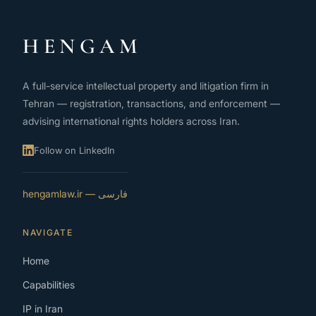
HENGAM
A full-service intellectual property and litigation firm in
Tehran — registration, transactions, and enforcement —
advising international rights holders across Iran.
Follow on LinkedIn
فارسی — hengamlaw.ir
NAVIGATE
Home
Capabilities
IP in Iran