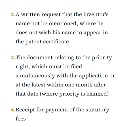
2.
A written request that the inventor's
name not be mentioned, where he
does not wish his name to appear in
the patent certificate
3.
The document relating to the priority
right, which must be filed
simultaneously with the application or
at the latest within one month after
that date (where priority is claimed)
4.
Receipt for payment of the statutory
fees