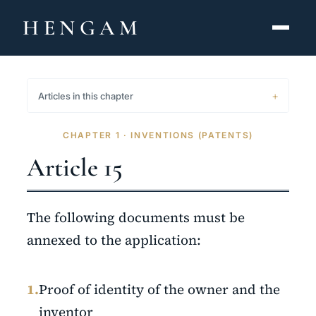
HENGAM
HOME
Articles in this chapter
CAPABILITIES ▾
CHAPTER 1 · INVENTIONS (PATENTS)
KNOWLEDGE HUB
Article 15
THE ACT
The following documents must be
ABOUT
annexed to the application:
CONTACT
1.
Proof of identity of the owner and the
فارسی
hengamlaw.ir
inventor