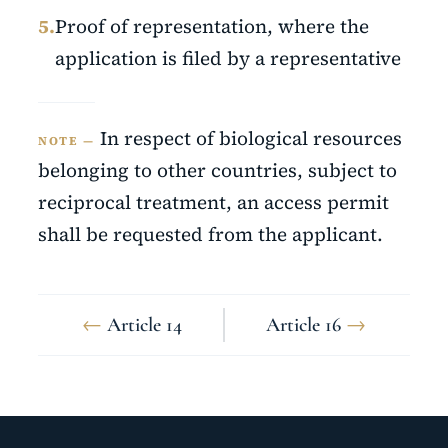
5.
Proof of representation, where the
application is filed by a representative
In respect of biological resources
NOTE —
belonging to other countries, subject to
reciprocal treatment, an access permit
shall be requested from the applicant.
←
Article 14
Article 16
→