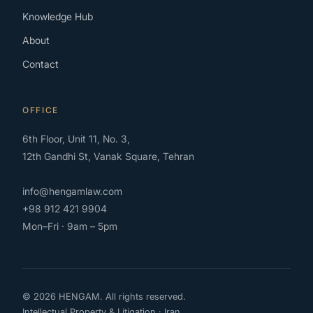
Knowledge Hub
About
Contact
OFFICE
6th Floor, Unit 11, No. 3,
12th Gandhi St, Vanak Square, Tehran
info@hengamlaw.com
+98 912 421 9904
Mon–Fri · 9am – 5pm
© 2026 HENGAM. All rights reserved.
Intellectual Property & Litigation · Iran