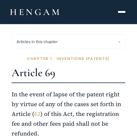
HENGAM
HOME
Articles in this chapter
CAPABILITIES ▾
CHAPTER 1 · INVENTIONS (PATENTS)
KNOWLEDGE HUB
Article 69
THE ACT
In the event of lapse of the patent right
ABOUT
by virtue of any of the cases set forth in
Article (
62
) of this Act, the registration
CONTACT
fee and other fees paid shall not be
فارسی
hengamlaw.ir
refunded.