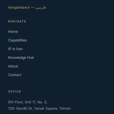
فارسی — hengamlaw.ir
NAVIGATE
Home
Capabilities
IP in Iran
Knowledge Hub
About
Contact
OFFICE
6th Floor, Unit 11, No. 3,
12th Gandhi St, Vanak Square, Tehran