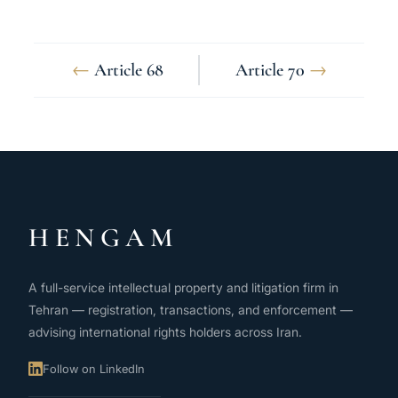
←
Article 68
Article 70
→
HENGAM
A full-service intellectual property and litigation firm in
Tehran — registration, transactions, and enforcement —
advising international rights holders across Iran.
Follow on LinkedIn