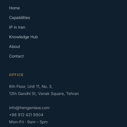
Home
Capabilities
IP in Iran
Knowledge Hub
About
Contact
OFFICE
6th Floor, Unit 11, No. 3,
12th Gandhi St, Vanak Square, Tehran
info@hengamlaw.com
+98 912 421 9904
Mon–Fri · 9am – 5pm