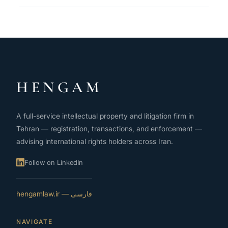
HENGAM
A full-service intellectual property and litigation firm in
Tehran — registration, transactions, and enforcement —
advising international rights holders across Iran.
Follow on LinkedIn
فارسی — hengamlaw.ir
NAVIGATE