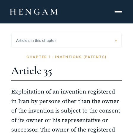
HENGAM
HOME
Articles in this chapter
CAPABILITIES ▾
CHAPTER 1 · INVENTIONS (PATENTS)
KNOWLEDGE HUB
Article 35
THE ACT
Exploitation of an invention registered
ABOUT
in Iran by persons other than the owner
of the invention is subject to the consent
CONTACT
of its owner or his representative or
فارسی
hengamlaw.ir
successor. The owner of the registered