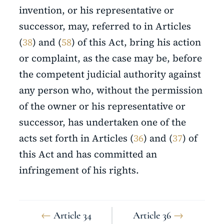
invention, or his representative or
successor, may, referred to in Articles
(
38
) and (
58
) of this Act, bring his action
or complaint, as the case may be, before
the competent judicial authority against
any person who, without the permission
of the owner or his representative or
successor, has undertaken one of the
acts set forth in Articles (
36
) and (
37
) of
this Act and has committed an
infringement of his rights.
←
Article 34
Article 36
→