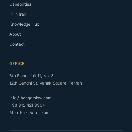
Capabilities
IP in Iran
Knowledge Hub
About
Contact
OFFICE
6th Floor, Unit 11, No. 3,
12th Gandhi St, Vanak Square, Tehran
info@hengamlaw.com
+98 912 421 9904
Mon–Fri · 9am – 5pm