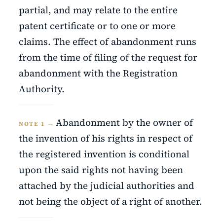
partial, and may relate to the entire
patent certificate or to one or more
claims. The effect of abandonment runs
from the time of filing of the request for
abandonment with the Registration
Authority.
Abandonment by the owner of
NOTE 1 —
the invention of his rights in respect of
the registered invention is conditional
upon the said rights not having been
attached by the judicial authorities and
not being the object of a right of another.