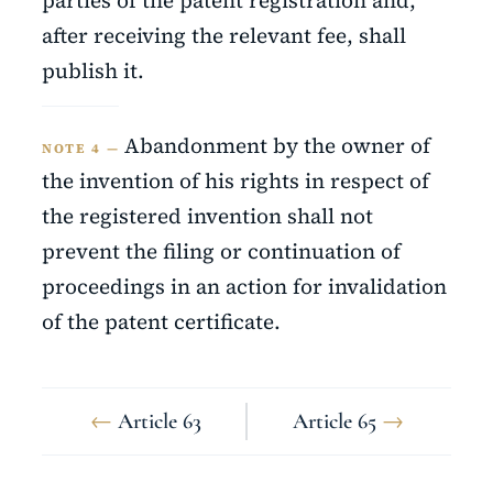
parties of the patent registration and,
after receiving the relevant fee, shall
publish it.
Abandonment by the owner of
NOTE 4 —
the invention of his rights in respect of
the registered invention shall not
prevent the filing or continuation of
proceedings in an action for invalidation
of the patent certificate.
←
Article 63
Article 65
→