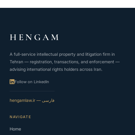
HENGAM
A full-service intellectual property and litigation firm in
Tehran — registration, transactions, and enforcement —
advising international rights holders across Iran.
Follow on LinkedIn
فارسی — hengamlaw.ir
NAVIGATE
Home