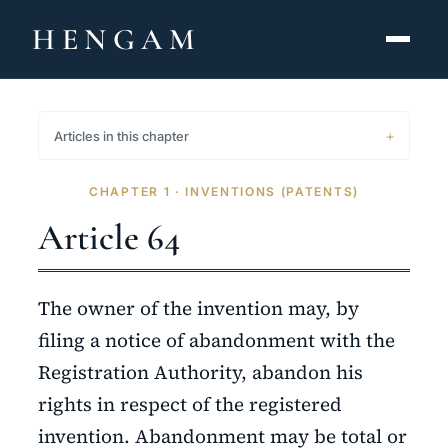
HENGAM
HOME
Articles in this chapter
CAPABILITIES ▾
CHAPTER 1 · INVENTIONS (PATENTS)
KNOWLEDGE HUB
Article 64
THE ACT
The owner of the invention may, by
ABOUT
filing a notice of abandonment with the
Registration Authority, abandon his
CONTACT
rights in respect of the registered
فارسی
hengamlaw.ir
invention. Abandonment may be total or