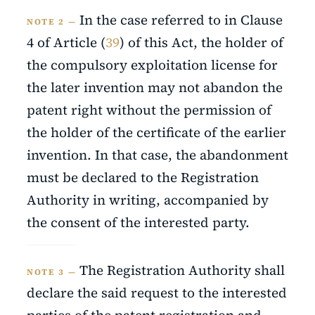
In the case referred to in Clause
NOTE 2 —
4 of Article (
39
) of this Act, the holder of
the compulsory exploitation license for
the later invention may not abandon the
patent right without the permission of
the holder of the certificate of the earlier
invention. In that case, the abandonment
must be declared to the Registration
Authority in writing, accompanied by
the consent of the interested party.
The Registration Authority shall
NOTE 3 —
declare the said request to the interested