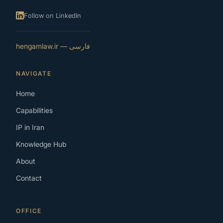
Follow on LinkedIn
فارسی — hengamlaw.ir
NAVIGATE
Home
Capabilities
IP in Iran
Knowledge Hub
About
Contact
OFFICE