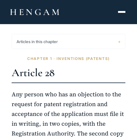
HENGAM
HOME
Articles in this chapter
CAPABILITIES ▾
CHAPTER 1 · INVENTIONS (PATENTS)
KNOWLEDGE HUB
Article 28
THE ACT
Any person who has an objection to the
ABOUT
request for patent registration and
acceptance of the application must file it
CONTACT
in writing, in two copies, with the
فارسی
hengamlaw.ir
Registration Authority. The second copy