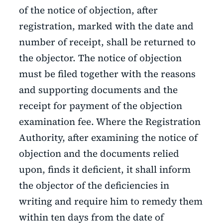
of the notice of objection, after
registration, marked with the date and
number of receipt, shall be returned to
the objector. The notice of objection
must be filed together with the reasons
and supporting documents and the
receipt for payment of the objection
examination fee. Where the Registration
Authority, after examining the notice of
objection and the documents relied
upon, finds it deficient, it shall inform
the objector of the deficiencies in
writing and require him to remedy them
within ten days from the date of