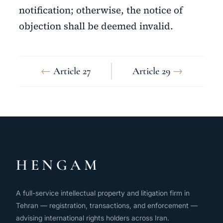
notification; otherwise, the notice of
objection shall be deemed invalid.
←
Article 27
Article 29
→
HENGAM
A full-service intellectual property and litigation firm in
Tehran — registration, transactions, and enforcement —
advising international rights holders across Iran.