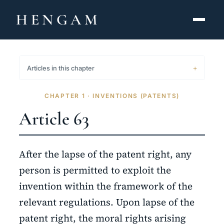
HENGAM
HOME
Articles in this chapter
CAPABILITIES ▾
CHAPTER 1 · INVENTIONS (PATENTS)
KNOWLEDGE HUB
Article 63
THE ACT
After the lapse of the patent right, any
ABOUT
person is permitted to exploit the
invention within the framework of the
CONTACT
relevant regulations. Upon lapse of the
فارسی
hengamlaw.ir
patent right, the moral rights arising