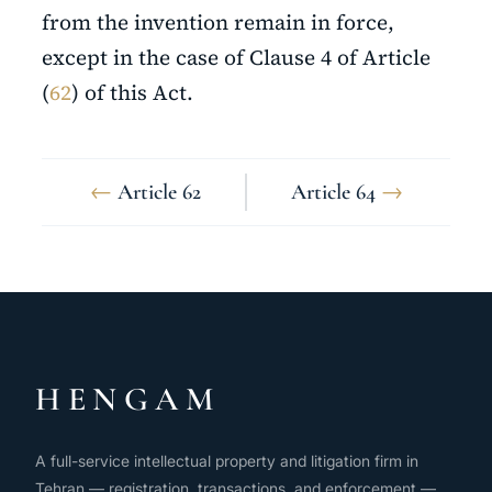
from the invention remain in force,
except in the case of Clause 4 of Article
(
62
) of this Act.
←
Article 62
Article 64
→
HENGAM
A full-service intellectual property and litigation firm in
Tehran — registration, transactions, and enforcement —