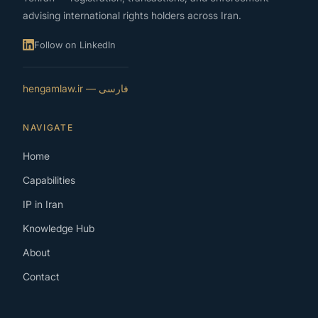
advising international rights holders across Iran.
Follow on LinkedIn
فارسی — hengamlaw.ir
NAVIGATE
Home
Capabilities
IP in Iran
Knowledge Hub
About
Contact