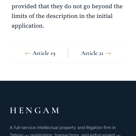
provided that they do not go beyond the
limits of the description in the initial
application.
←
Article 19
Article 21
→
HENGAM
A full-service intellectual property and litigation firm in
Tehran — registration, transactions, and enforcement —