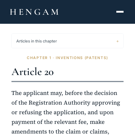
HENGAM
HOME
Articles in this chapter
CAPABILITIES ▾
CHAPTER 1 · INVENTIONS (PATENTS)
KNOWLEDGE HUB
Article 20
THE ACT
The applicant may, before the decision
ABOUT
of the Registration Authority approving
or refusing the application, and upon
CONTACT
payment of the relevant fee, make
فارسی
hengamlaw.ir
amendments to the claim or claims,