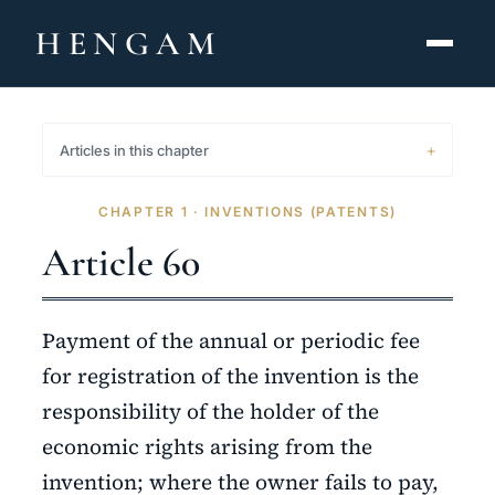
HENGAM
HOME
Articles in this chapter
CAPABILITIES ▾
CHAPTER 1 · INVENTIONS (PATENTS)
KNOWLEDGE HUB
Article 60
THE ACT
Payment of the annual or periodic fee
ABOUT
for registration of the invention is the
responsibility of the holder of the
CONTACT
economic rights arising from the
فارسی
hengamlaw.ir
invention; where the owner fails to pay,