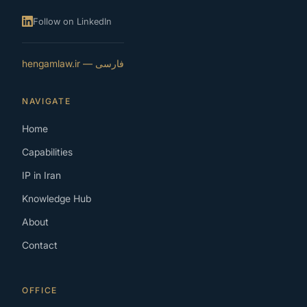
Follow on LinkedIn
فارسی — hengamlaw.ir
NAVIGATE
Home
Capabilities
IP in Iran
Knowledge Hub
About
Contact
OFFICE