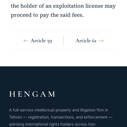
the holder of an exploitation license may
proceed to pay the said fees.
←
Article 59
Article 61
→
HENGAM
A full-service intellectual property and litigation firm in
Tehran — registration, transactions, and enforcement —
advising international rights holders across Iran.